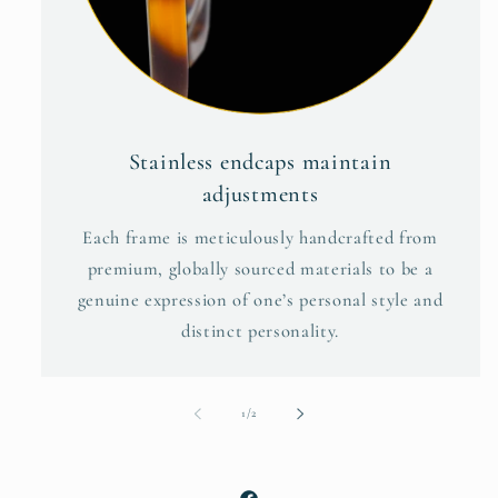
Stainless endcaps maintain
adjustments
Each frame is meticulously handcrafted from
premium, globally sourced materials to be a
genuine expression of one’s personal style and
distinct personality.
of
1
/
2