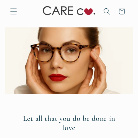
Skip to
content
Cart
Let all that you do be done in
love