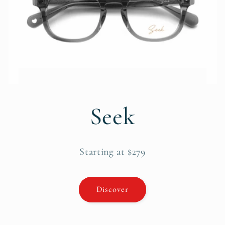
Seek
Starting at $279
Discover