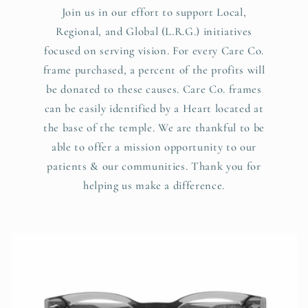
Join us in our effort to support Local,
Regional, and Global (L.R.G.) initiatives
focused on serving vision. For every Care Co.
frame purchased, a percent of the profits will
be donated to these causes. Care Co. frames
can be easily identified by a Heart located at
the base of the temple. We are thankful to be
able to offer a mission opportunity to our
patients & our communities. Thank you for
helping us make a difference.