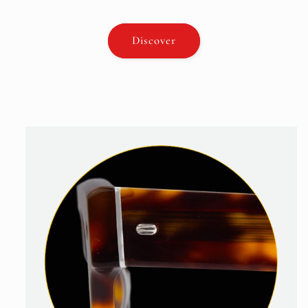
Discover