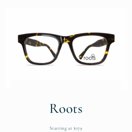
Roots
Starting at $179